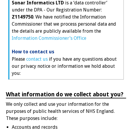
Sonar Informatics LTD
is a ‘data controller’
under the DPA - Our Registration Number:
Z1149750
. We have notified the Information
Commissioner that we process personal data and
the details are publicly available from the
Information Commissioner’s Office
How to contact us
Please
contact us
if you have any questions about
our privacy notice or information we hold about
you:
What information do we collect about you?
We only collect and use your information for the
purposes of public health services of NHS England.
These purposes include:
Accounts and records