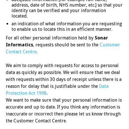
address, date of birth, NHS number, etc.] so that your
identity can be verified and your information
located.
an indication of what information you are requesting
to enable us to locate this in an efficient manner.
For all other personal information held by
Sonar
Informatics
, requests should be sent to the
Customer
Contact Centre
.
We aim to comply with requests for access to personal
data as quickly as possible. We will ensure that we deal
with requests within 30 days of receipt unless there is a
reason for delay that is justifiable under the
Data
Protection Act 1998
.
We want to make sure that your personal information is
accurate and up to date. If you think any information is
inaccurate or incorrect then please let us know through
the Customer Contact Centre.