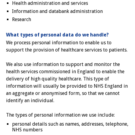
Health administration and services
Information and databank administration
Research
What types of personal data do we handle?
We process personal information to enable us to
support the provision of healthcare services to patients.
We also use information to support and monitor the
health services commissioned in England to enable the
delivery of high quality healthcare. This type of
information will usually be provided to NHS England in
an aggregate or anonymised form, so that we cannot
identify an individual.
The types of personal information we use include:
personal details such as names, addresses, telephone,
NHS numbers