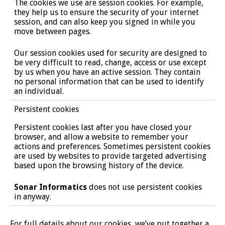
The cookies we use are session cookies. For example,
they help us to ensure the security of your internet
session, and can also keep you signed in while you
move between pages.
Our session cookies used for security are designed to
be very difficult to read, change, access or use except
by us when you have an active session. They contain
no personal information that can be used to identify
an individual.
Persistent cookies
Persistent cookies last after you have closed your
browser, and allow a website to remember your
actions and preferences. Sometimes persistent cookies
are used by websites to provide targeted advertising
based upon the browsing history of the device.
Sonar Informatics
does not use persistent cookies
in anyway.
For full details about our cookies, we’ve put together a