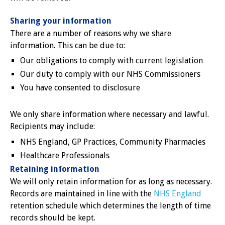
Sharing your information
There are a number of reasons why we share
information. This can be due to:
Our obligations to comply with current legislation
Our duty to comply with our NHS Commissioners
You have consented to disclosure
We only share information where necessary and lawful.
Recipients may include:
NHS England, GP Practices, Community Pharmacies
Healthcare Professionals
Retaining information
We will only retain information for as long as necessary.
Records are maintained in line with the
NHS England
retention schedule which determines the length of time
records should be kept.