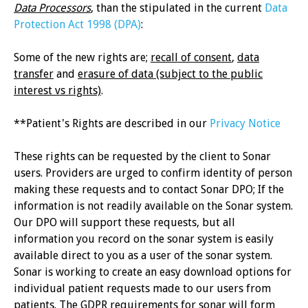
Data Processors
, than the stipulated in the current
Data
Protection Act 1998 (DPA)
:
Some of the new rights are;
recall of consent
,
data
transfer
and
erasure of data (subject to the public
interest vs rights)
.
**Patient's Rights are described in our
Privacy Notice
These rights can be requested by the client to Sonar
users. Providers are urged to confirm identity of person
making these requests and to contact Sonar DPO; If the
information is not readily available on the Sonar system.
Our DPO will support these requests, but all
information you record on the sonar system is easily
available direct to you as a user of the sonar system.
Sonar is working to create an easy download options for
individual patient requests made to our users from
patients. The GDPR requirements for sonar will form