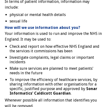
In terms of patient information, information may
include:
physical or mental health details
sexual life
How will we use information about you?
Your information is used to run and improve the NHS in
England. It may be used to:
Check and report on how effective NHS England and
the services it commissions has been
Investigate complaints, legal claims or important
incidents
Make sure services are planned to meet patients'
needs in the future
To improve the efficiency of healthcare services, by
sharing information with other organisations for a
specific, justified purpose and approved by
Sonar
Informatics' Caldicott Guardian
.
Whenever possible all information that identifies you
will be removed.