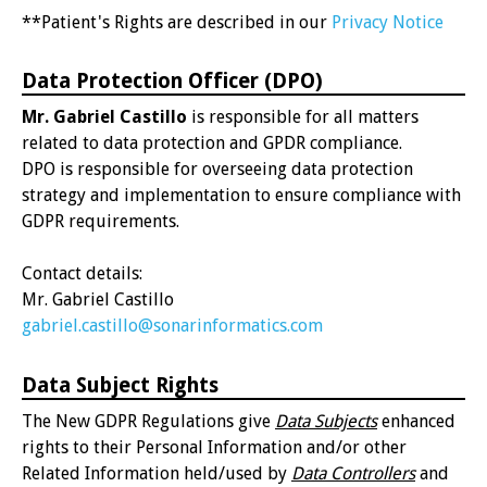
**Patient's Rights are described in our
Privacy Notice
Data Protection Officer (DPO)
Mr. Gabriel Castillo
is responsible for all matters
related to data protection and GPDR compliance.
DPO is responsible for overseeing data protection
strategy and implementation to ensure compliance with
GDPR requirements.
Contact details:
Mr. Gabriel Castillo
gabriel.castillo@sonarinformatics.com
Data Subject Rights
The New GDPR Regulations give
Data Subjects
enhanced
rights to their Personal Information and/or other
Related Information held/used by
Data Controllers
and