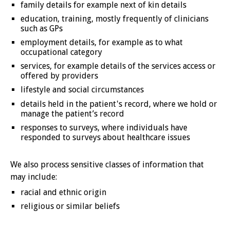
family details for example next of kin details
education, training, mostly frequently of clinicians
such as GPs
employment details, for example as to what
occupational category
services, for example details of the services access or
offered by providers
lifestyle and social circumstances
details held in the patient's record, where we hold or
manage the patient’s record
responses to surveys, where individuals have
responded to surveys about healthcare issues
We also process sensitive classes of information that
may include:
racial and ethnic origin
religious or similar beliefs