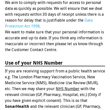
We aim to comply with requests for access to personal
data as quickly as possible. We will ensure that we deal
with requests within 30 days of receipt unless there is a
reason for delay that is justifiable under the
Data
Protection Act 1998
.
We want to make sure that your personal information is
accurate and up to date. If you think any information is
inaccurate or incorrect then please let us know through
the Customer Contact Centre.
Use of your NHS Number
If you are receiving support from a public health service
e.g. The London Pharmacy Vaccination Service, New
Medicine Service (NMS), Medicine Use Review (MUR),
etc. Then we may share your
NHS Number
with the
relevant clinician (GP, Pharmacy, Hospital, etc.) (Only if
you have given explicit consent). This is so that
SonarHealth
and the relevant clinician (GP, Pharmacy,