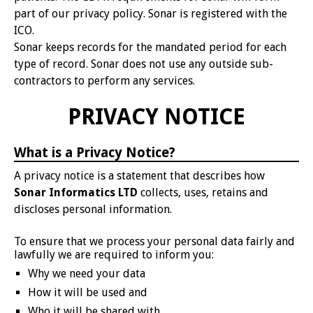
part of our privacy policy. Sonar is registered with the
ICO.
Sonar keeps records for the mandated period for each
type of record. Sonar does not use any outside sub-
contractors to perform any services.
PRIVACY NOTICE
What is a Privacy Notice?
A privacy notice is a statement that describes how
Sonar Informatics LTD
collects, uses, retains and
discloses personal information.
To ensure that we process your personal data fairly and
lawfully we are required to inform you:
Why we need your data
How it will be used and
Who it will be shared with