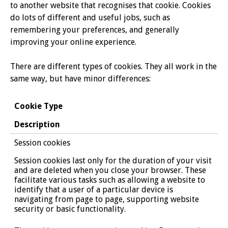
to another website that recognises that cookie. Cookies
do lots of different and useful jobs, such as
remembering your preferences, and generally
improving your online experience.
There are different types of cookies. They all work in the
same way, but have minor differences:
Cookie Type
Description
Session cookies
Session cookies last only for the duration of your visit
and are deleted when you close your browser. These
facilitate various tasks such as allowing a website to
identify that a user of a particular device is
navigating from page to page, supporting website
security or basic functionality.