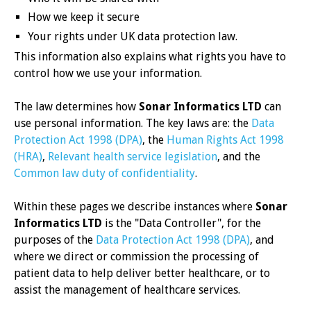
How we keep it secure
Your rights under UK data protection law.
This information also explains what rights you have to
control how we use your information.
The law determines how
Sonar Informatics LTD
can
use personal information. The key laws are: the
Data
Protection Act 1998 (DPA)
, the
Human Rights Act 1998
(HRA)
,
Relevant health service legislation
, and the
Common law duty of confidentiality
.
Within these pages we describe instances where
Sonar
Informatics LTD
is the "Data Controller", for the
purposes of the
Data Protection Act 1998 (DPA)
, and
where we direct or commission the processing of
patient data to help deliver better healthcare, or to
assist the management of healthcare services.