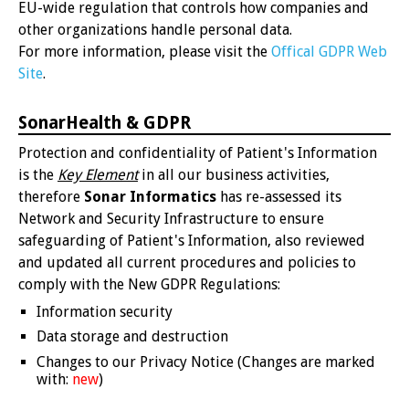
EU-wide regulation that controls how companies and
other organizations handle personal data.
For more information, please visit the
Offical GDPR Web
Site
.
SonarHealth & GDPR
Protection and confidentiality of Patient's Information
is the
Key Element
in all our business activities,
therefore
Sonar Informatics
has re-assessed its
Network and Security Infrastructure to ensure
safeguarding of Patient's Information, also reviewed
and updated all current procedures and policies to
comply with the New GDPR Regulations:
Information security
Data storage and destruction
Changes to our Privacy Notice (Changes are marked
with:
new
)