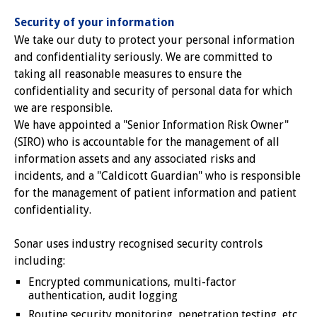
Security of your information
We take our duty to protect your personal information
and confidentiality seriously. We are committed to
taking all reasonable measures to ensure the
confidentiality and security of personal data for which
we are responsible.
We have appointed a "Senior Information Risk Owner"
(SIRO) who is accountable for the management of all
information assets and any associated risks and
incidents, and a "Caldicott Guardian" who is responsible
for the management of patient information and patient
confidentiality.
Sonar uses industry recognised security controls
including:
Encrypted communications, multi-factor
authentication, audit logging
Routine security monitoring, penetration testing, etc