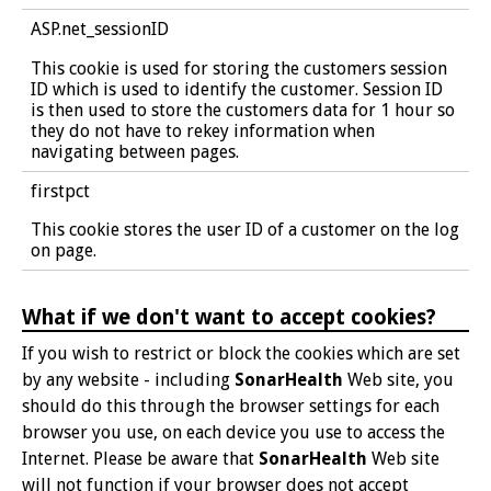
ASP.net_sessionID
This cookie is used for storing the customers session
ID which is used to identify the customer. Session ID
is then used to store the customers data for 1 hour so
they do not have to rekey information when
navigating between pages.
firstpct
This cookie stores the user ID of a customer on the log
on page.
What if we don't want to accept cookies?
If you wish to restrict or block the cookies which are set
by any website - including
SonarHealth
Web site, you
should do this through the browser settings for each
browser you use, on each device you use to access the
Internet. Please be aware that
SonarHealth
Web site
will not function if your browser does not accept