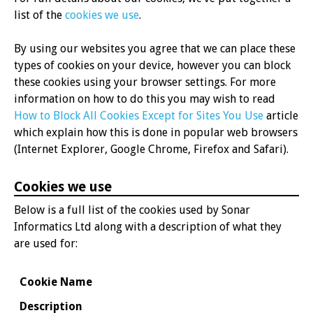
list of the
cookies we use
.
By using our websites you agree that we can place these
types of cookies on your device, however you can block
these cookies using your browser settings. For more
information on how to do this you may wish to read
How to Block All Cookies Except for Sites You Use
article
which explain how this is done in popular web browsers
(Internet Explorer, Google Chrome, Firefox and Safari).
Cookies we use
Below is a full list of the cookies used by Sonar
Informatics Ltd along with a description of what they
are used for:
Cookie Name
Description