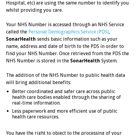
Hospital, etc) are using the same number to identify you
whilst providing you care.
Your NHS Number is accessed through an NHS Service
called the
Personal Demographics Service (PDS)
,
SonarHealth
sends basic information such as your
name, address and date of birth to the PDS in order to
find your NHS Number. Once retrieved from the PDS the
NHS Number is stored in the
SonarHealth
System.
The addition of the NHS Number to public health data
will bring additional benefits:
Better coordinated and safer care across public
health care bodies enabled through the sharing of
real-time information.
Less paperwork and more efficient use of public
health care resources.
You have the right to object to the processing of your