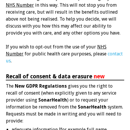
NHS Number
in this way. This will not stop you from
receiving care, but will result in the benefits outlined
above not being realised. To help you decide, we will
discuss with you how this may affect our ability to
provide you with care, and any other options you have.
If you wish to opt-out from the use of your
NHS
Number
for public health care purposes, please
contact
us
.
Recall of consent & data erasure
new
The
New GDPR Regulations
gives you the right to
recall of consent (when explicitly given to any service
provider using
SonarHealth
) or to request your
information be removed from the
SonarHealth
system.
Requests must be made in writing and you will need to
provide:
adequate information [for example full name,