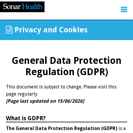
Privacy and Cookies
General Data Protection
Regulation (GDPR)
This document is subject to change. Please visit this
page regularly.
[Page last updated on 15/06/2026]
What is GDPR?
The General Data Protection Regulation (GDPR)
is a