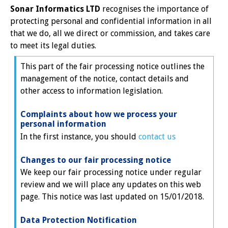
Sonar Informatics LTD
recognises the importance of
protecting personal and confidential information in all
that we do, all we direct or commission, and takes care
to meet its legal duties.
This part of the fair processing notice outlines the
management of the notice, contact details and
other access to information legislation.
Complaints about how we process your
personal information
In the first instance, you should
contact us
Changes to our fair processing notice
We keep our fair processing notice under regular
review and we will place any updates on this web
page. This notice was last updated on 15/01/2018.
Data Protection Notification