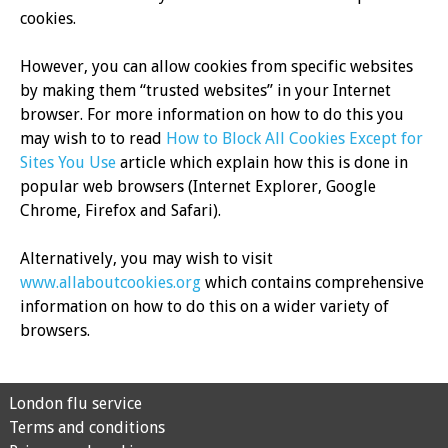
cookies.
However, you can allow cookies from specific websites
by making them “trusted websites” in your Internet
browser. For more information on how to do this you
may wish to to read
How to Block All Cookies Except for
Sites You Use
article which explain how this is done in
popular web browsers (Internet Explorer, Google
Chrome, Firefox and Safari).
Alternatively, you may wish to visit
www.allaboutcookies.org
which contains comprehensive
information on how to do this on a wider variety of
browsers.
London flu service
Terms and conditions