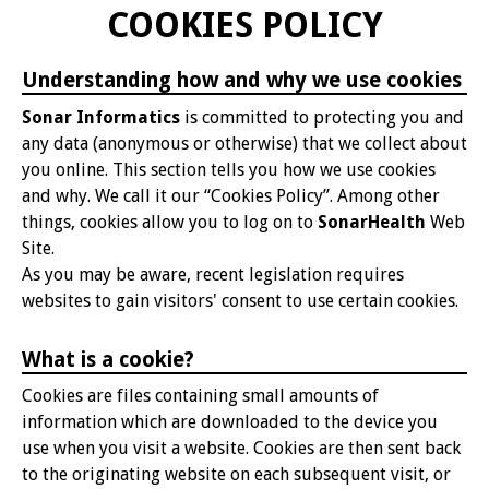
COOKIES POLICY
Understanding how and why we use cookies
Sonar Informatics
is committed to protecting you and
any data (anonymous or otherwise) that we collect about
you online. This section tells you how we use cookies
and why. We call it our “Cookies Policy”. Among other
things, cookies allow you to log on to
SonarHealth
Web
Site.
As you may be aware, recent legislation requires
websites to gain visitors' consent to use certain cookies.
What is a cookie?
Cookies are files containing small amounts of
information which are downloaded to the device you
use when you visit a website. Cookies are then sent back
to the originating website on each subsequent visit, or