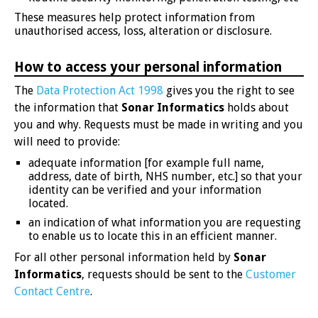
These measures help protect information from
unauthorised access, loss, alteration or disclosure.
How to access your personal information
The
Data Protection Act 1998
gives you the right to see
the information that
Sonar Informatics
holds about
you and why. Requests must be made in writing and you
will need to provide:
adequate information [for example full name,
address, date of birth, NHS number, etc.] so that your
identity can be verified and your information
located.
an indication of what information you are requesting
to enable us to locate this in an efficient manner.
For all other personal information held by
Sonar
Informatics
, requests should be sent to the
Customer
Contact Centre
.