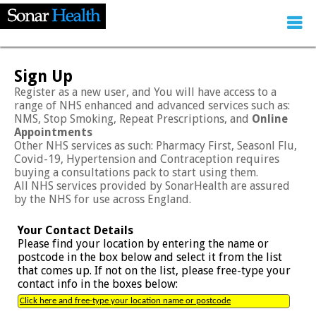
Sign Up
Register as a new user, and You will have access to a
range of NHS enhanced and advanced services such as:
NMS, Stop Smoking, Repeat Prescriptions, and
Online
Appointments
Other NHS services as such: Pharmacy First, Seasonl Flu,
Covid-19, Hypertension and Contraception requires
buying a consultations pack to start using them.
All NHS services provided by SonarHealth are assured
by the NHS for use across England.
Your Contact Details
Please find your location by entering the name or
postcode in the box below and select it from the list
that comes up. If not on the list, please free-type your
contact info in the boxes below: