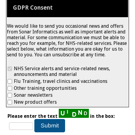
GDPR Consent
We would like to send you occasional news and offers
from Sonar Informatics as well as important alerts and
material. For some communication we must be able to
reach you for example, for NHS-related services. Please
select below, what information you are okay for us to
send to you. You can unsubscribe at any time.
NHS Service alerts and service-related news,
announcements and material
Flu Training, travel clinics and vaccinations
Other training opportunities
Sonar newsletters
New product offers
Please enter the text
in the box: