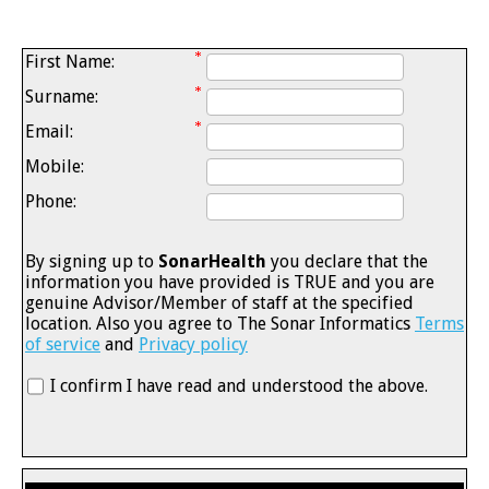
First Name:
Surname:
Email:
Mobile:
Phone:
By signing up to
SonarHealth
you declare that the
information you have provided is TRUE and you are
genuine Advisor/Member of staff at the specified
location. Also you agree to The Sonar Informatics
Terms
of service
and
Privacy policy
I confirm I have read and understood the above.